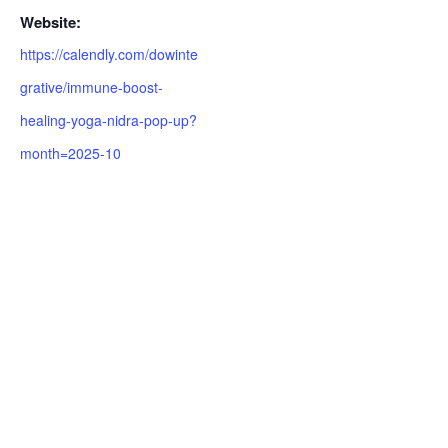
Website:
https://calendly.com/dowinte
grative/immune-boost-
healing-yoga-nidra-pop-up?
month=2025-10