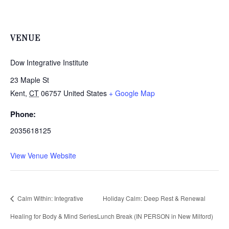
VENUE
Dow Integrative Institute
23 Maple St
Kent
,
CT
06757
United States
+ Google Map
Phone:
2035618125
View Venue Website
Calm Within: Integrative
Holiday Calm: Deep Rest & Renewal
Healing for Body & Mind Series
Lunch Break (IN PERSON in New Milford)