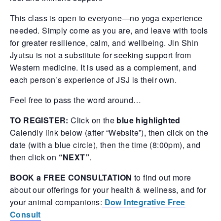
This class is open to everyone—no yoga experience
needed. Simply come as you are, and leave with tools
for greater resilience, calm, and wellbeing. Jin Shin
Jyutsu is not a substitute for seeking support from
Western medicine. It is used as a complement, and
each person’s experience of JSJ is their own.
Feel free to pass the word around…
TO REGISTER:
Click on the
blue highlighted
Calendly link below (after “Website”), then click on the
date (with a blue circle), then the time (8:00pm), and
then click on
“NEXT”
.
BOOK a FREE CONSULTATION
to find out more
about our offerings for your health & wellness, and for
your animal companions:
Dow Integrative Free
Consult