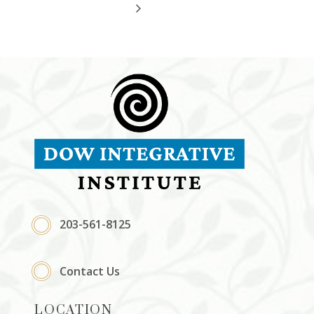
203-561-8125
Contact Us
LOCATION