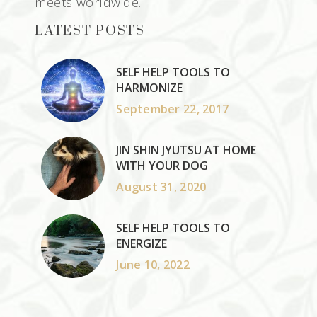
meets worldwide.
LATEST POSTS
SELF HELP TOOLS TO
HARMONIZE
September 22, 2017
JIN SHIN JYUTSU AT HOME
WITH YOUR DOG
August 31, 2020
SELF HELP TOOLS TO
ENERGIZE
June 10, 2022