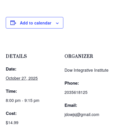
Add to calendar
DETAILS
ORGANIZER
Date:
Dow Integrative Institute
October 27, 2025
Phone:
Time:
2035618125
8:00 pm - 9:15 pm
Email:
Cost:
jdowjsj@gmail.com
$14.99