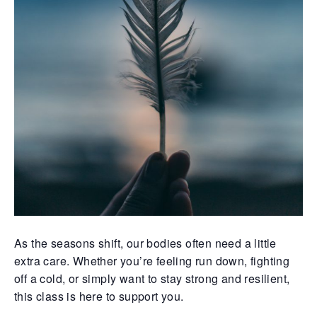
As the seasons shift, our bodies often need a little
extra care. Whether you’re feeling run down, fighting
off a cold, or simply want to stay strong and resilient,
this class is here to support you.