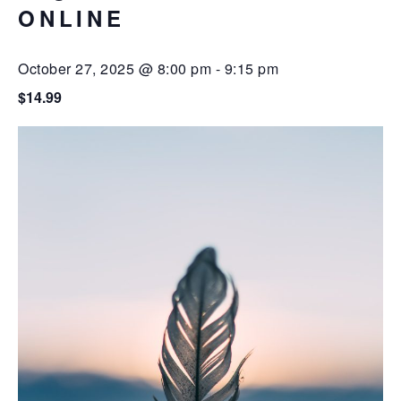
ONLINE
October 27, 2025 @ 8:00 pm
-
9:15 pm
$14.99