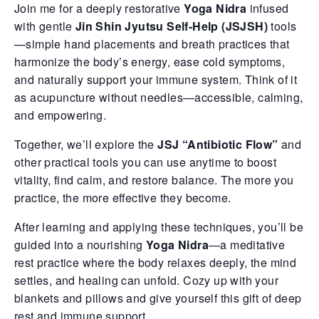
Join me for a deeply restorative
Yoga Nidra
infused
with gentle
Jin Shin Jyutsu Self-Help (JSJSH)
tools
—simple hand placements and breath practices that
harmonize the body’s energy, ease cold symptoms,
and naturally support your immune system. Think of it
as acupuncture without needles—accessible, calming,
and empowering.
Together, we’ll explore the
JSJ “Antibiotic Flow”
and
other practical tools you can use anytime to boost
vitality, find calm, and restore balance. The more you
practice, the more effective they become.
After learning and applying these techniques, you’ll be
guided into a nourishing
Yoga Nidra
—a meditative
rest practice where the body relaxes deeply, the mind
settles, and healing can unfold. Cozy up with your
blankets and pillows and give yourself this gift of deep
rest and immune support.