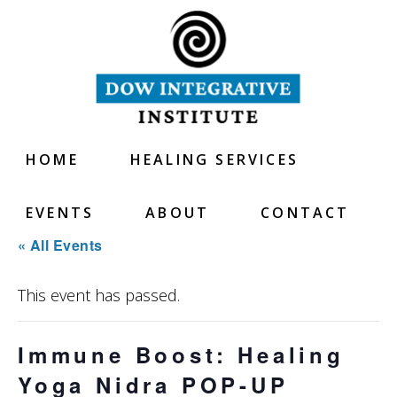
HOME
HEALING SERVICES
EVENTS
ABOUT
CONTACT
« All Events
This event has passed.
Immune Boost: Healing
Yoga Nidra POP-UP