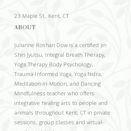
23 Maple St., Kent, CT
ABOUT
Julianne Roshan Dow is a certified Jin
Shin Jyutsu, Integral Breath Therapy,
Yoga Therapy Body Psychology,
Trauma-Informed Yoga, Yoga Nidra,
Meditation-in-Motion, and Dancing
Mindfulness teacher who offers
integrative healing arts to people and
animals throughout Kent, CT in private
sessions, group classes and virtual-