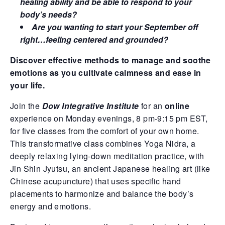
healing ability and be able to respond to your
body’s needs?
Are you wanting to start your September off
right…feeling centered and grounded?
Discover effective methods to manage and soothe
emotions as you cultivate calmness and ease in
your life.
Join the
Dow Integrative Institute
for an
online
experience on Monday evenings, 8 pm-9:15 pm EST,
for five classes from the comfort of your own home.
This transformative class combines Yoga Nidra, a
deeply relaxing lying-down meditation practice, with
Jin Shin Jyutsu, an ancient Japanese healing art (like
Chinese acupuncture) that uses specific hand
placements to harmonize and balance the body’s
energy and emotions.