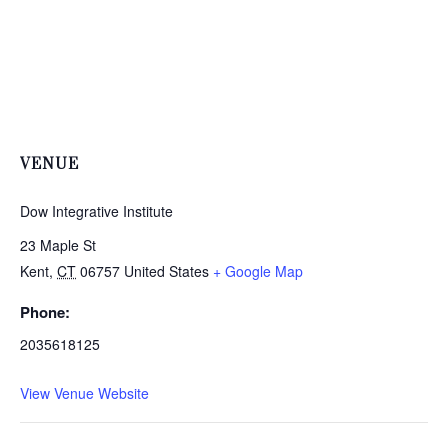
VENUE
Dow Integrative Institute
23 Maple St
Kent
,
CT
06757
United States
+ Google Map
Phone:
2035618125
View Venue Website