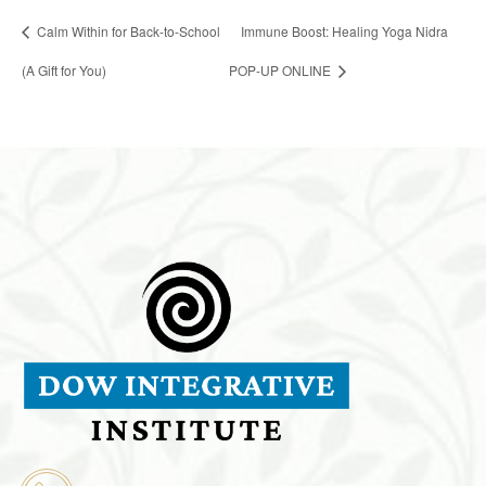
Calm Within for Back-to-School
Immune Boost: Healing Yoga Nidra
(A Gift for You)
POP-UP ONLINE