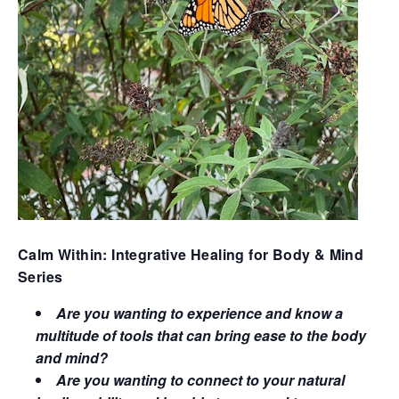
Calm Within: Integrative Healing for Body & Mind
Series
Are you wanting to experience and know a
multitude of tools that can bring ease to the body
and mind?
Are you wanting to connect to your natural