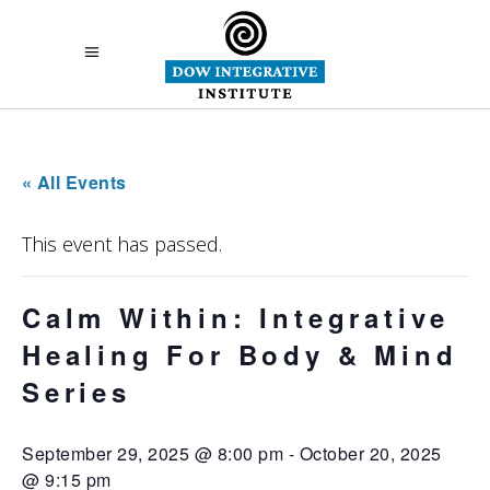
« All Events
This event has passed.
Calm Within: Integrative
Healing For Body & Mind
Series
September 29, 2025 @ 8:00 pm
-
October 20, 2025
@ 9:15 pm