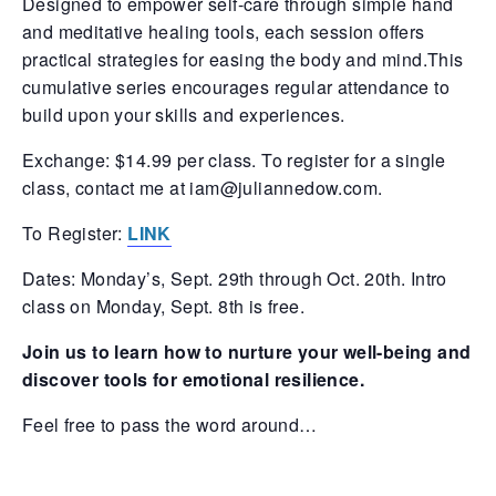
Designed to empower self-care through simple hand
and meditative healing tools, each session offers
practical strategies for easing the body and mind.This
cumulative series encourages regular attendance to
build upon your skills and experiences.
Exchange: $14.99 per class. To register for a single
class, contact me at iam@juliannedow.com.
To Register:
LINK
Dates: Monday’s, Sept. 29th through Oct. 20th. Intro
class on Monday, Sept. 8th is free.
Join us to learn how to nurture your well-being and
discover tools for emotional resilience.
Feel free to pass the word around…