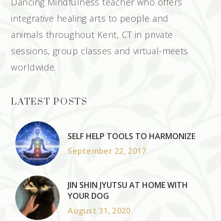
Dancing Mindfulness teacher who offers
integrative healing arts to people and
animals throughout Kent, CT in private
sessions, group classes and virtual-meets
worldwide.
LATEST POSTS
SELF HELP TOOLS TO HARMONIZE
September 22, 2017
JIN SHIN JYUTSU AT HOME WITH
YOUR DOG
August 31, 2020