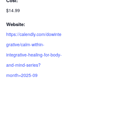
Cost:
$14.99
Website:
https://calendly.com/dowinte
grative/calm-within-
integrative-healing-for-body-
and-mind-series?
month=2025-09