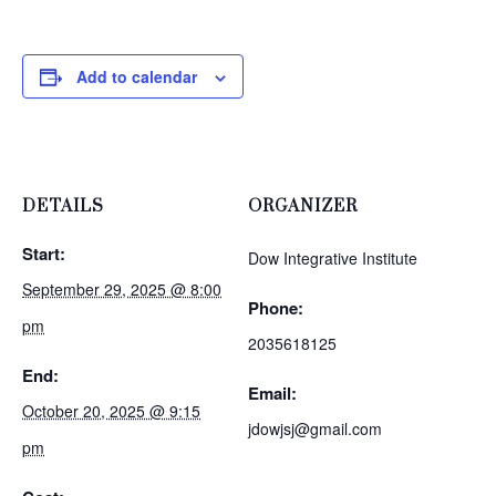
Add to calendar
DETAILS
ORGANIZER
Start:
Dow Integrative Institute
September 29, 2025 @ 8:00
Phone:
pm
2035618125
End:
Email:
October 20, 2025 @ 9:15
jdowjsj@gmail.com
pm