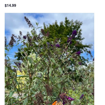
$14.99