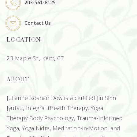
203-561-8125
Contact Us
LOCATION
23 Maple St., Kent, CT
ABOUT
Julianne Roshan Dow is a certified Jin Shin
Jyutsu, Integral Breath Therapy, Yoga
Therapy Body Psychology, Trauma-Informed
Yoga, Yoga Nidra, Meditation-in-Motion, and