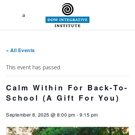
« All Events
This event has passed.
Calm Within For Back-To-
School (A Gift For You)
September 8, 2025 @ 8:00 pm
-
9:15 pm