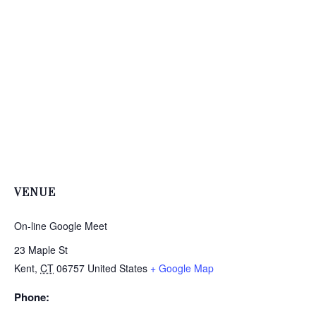
VENUE
On-line Google Meet
23 Maple St
Kent
,
CT
06757
United States
+ Google Map
Phone: