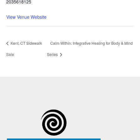
2035618125
View Venue Website
Kent, CT Sidewalk
Calm Within: Integrative Healing for Body & Mind
Sale
Series