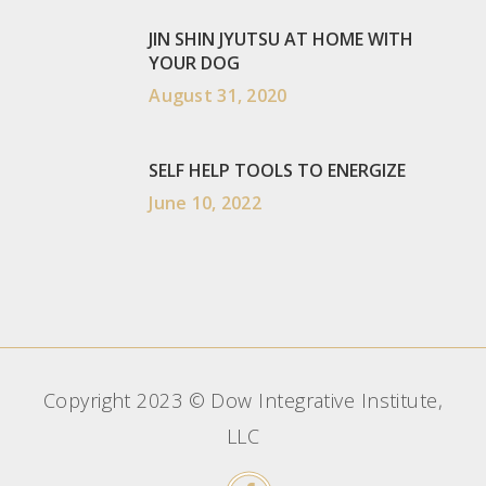
JIN SHIN JYUTSU AT HOME WITH
YOUR DOG
August 31, 2020
SELF HELP TOOLS TO ENERGIZE
June 10, 2022
Copyright 2023 © Dow Integrative Institute,
LLC