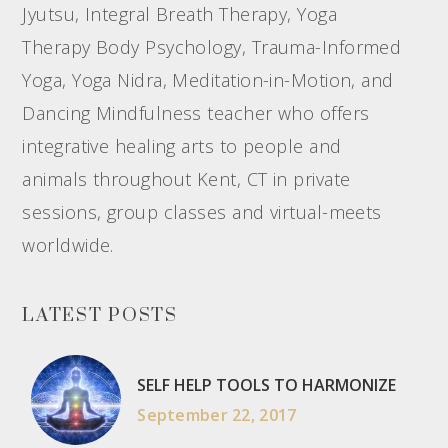
Jyutsu, Integral Breath Therapy, Yoga
Therapy Body Psychology, Trauma-Informed
Yoga, Yoga Nidra, Meditation-in-Motion, and
Dancing Mindfulness teacher who offers
integrative healing arts to people and
animals throughout Kent, CT in private
sessions, group classes and virtual-meets
worldwide.
LATEST POSTS
SELF HELP TOOLS TO HARMONIZE
September 22, 2017