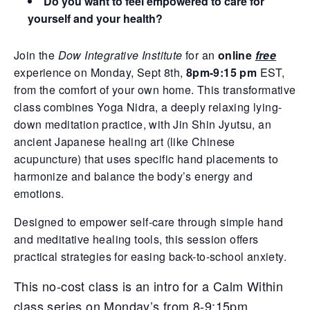
Do you want to feel empowered to care for
yourself and your health?
Join the
Dow Integrative Institute
for an
online
free
experience on Monday, Sept 8th,
8pm-9:15 pm
EST,
from the comfort of your own home. This transformative
class combines Yoga Nidra, a deeply relaxing lying-
down meditation practice, with Jin Shin Jyutsu, an
ancient Japanese healing art (like Chinese
acupuncture) that uses specific hand placements to
harmonize and balance the body’s energy and
emotions.
Designed to empower self-care through simple hand
and meditative healing tools, this session offers
practical strategies for easing back-to-school anxiety.
This no-cost class is an intro for a Calm Within
class series on Monday’s from 8-9:15pm.