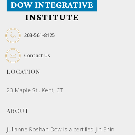
203-561-8125
Contact Us
LOCATION
23 Maple St., Kent, CT
ABOUT
Julianne Roshan Dow is a certified Jin Shin