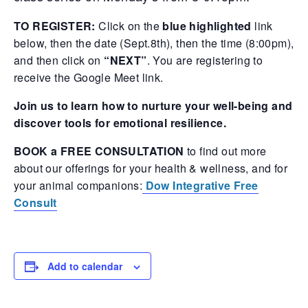
TO REGISTER:
Click on the
blue highlighted
link
below, then the date (Sept.8th), then the time (8:00pm),
and then click on
“NEXT”
. You are registering to
receive the Google Meet link.
Join us to learn how to nurture your well-being and
discover tools for emotional resilience.
BOOK a FREE CONSULTATION
to find out more
about our offerings for your health & wellness, and for
your animal companions:
Dow Integrative Free
Consult
Add to calendar