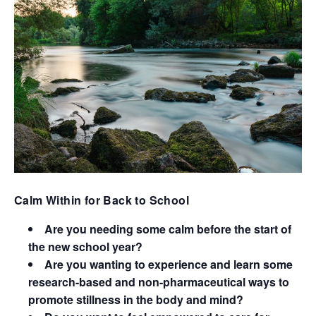
Calm Within for Back to School
Are you needing some calm before the start of
the new school year?
Are you wanting to experience and learn some
research-based and non-pharmaceutical ways to
promote stillness in the body and mind?