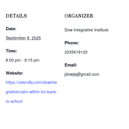
DETAILS
ORGANIZER
Date:
Dow Integrative Institute
September 8, 2025
Phone:
Time:
2035618125
8:00 pm - 9:15 pm
Email:
Website:
jdowjsj@gmail.com
https://calendly.com/dowinte
grative/calm-within-for-back-
to-school