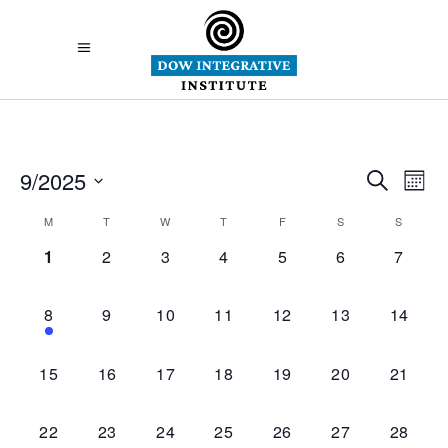
Eve
9/2025
E
Search
Mont
Select
Sea
Calendar
M
T
W
T
F
S
S
V
date.
0
0
0
0
0
0
0
1
2
3
4
5
6
7
and
of
Na
events,
events,
events,
events,
events,
events,
events,
Vie
Events
1
0
0
0
0
0
0
8
9
10
11
12
13
14
event,
events,
events,
events,
events,
events,
events,
Nav
0
0
0
0
0
0
0
15
16
17
18
19
20
21
events,
events,
events,
events,
events,
events,
events,
0
0
0
0
0
0
0
22
23
24
25
26
27
28