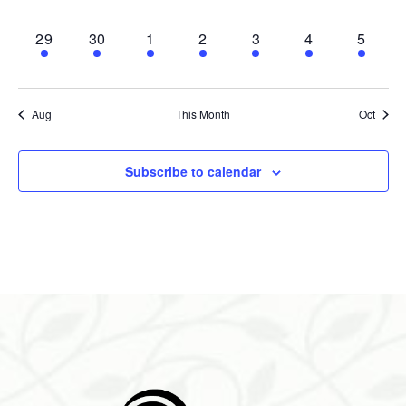
events,
events,
events,
events,
events,
events,
events,
1
1
1
1
1
1
1
29
30
1
2
3
4
5
event,
event,
event,
event,
event,
event,
event,
Aug
This Month
Oct
Subscribe to calendar