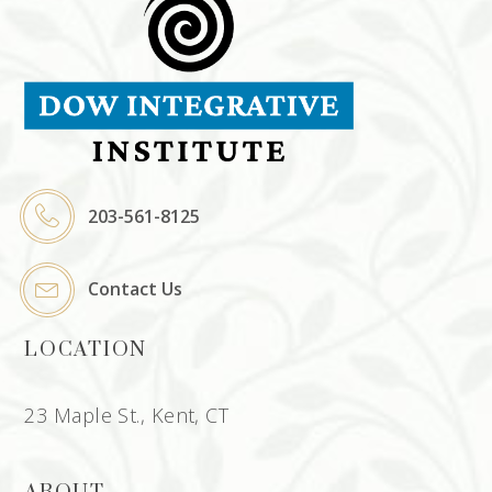
203-561-8125
Contact Us
LOCATION
23 Maple St., Kent, CT