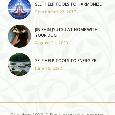
SELF HELP TOOLS TO HARMONIZE
September 22, 2017
JIN SHIN JYUTSU AT HOME WITH
YOUR DOG
August 31, 2020
SELF HELP TOOLS TO ENERGIZE
June 10, 2022