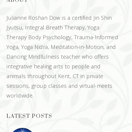
ABOUT
Julianne Roshan Dow is a certified Jin Shin
Jyutsu, Integral Breath Therapy, Yoga
Therapy Body Psychology, Trauma-Informed
Yoga, Yoga Nidra, Meditation-in-Motion, and
Dancing Mindfulness teacher who offers
integrative healing arts to people and
animals throughout Kent, CT in private
sessions, group classes and virtual-meets
worldwide.
LATEST POSTS