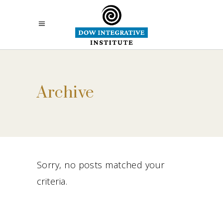
Archive
Sorry, no posts matched your
criteria.