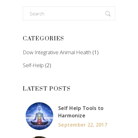
Search
for:
CATEGORIES
Dow Integrative Animal Health
(1)
Self-Help
(2)
LATEST POSTS
Self Help Tools to
Harmonize
September 22, 2017