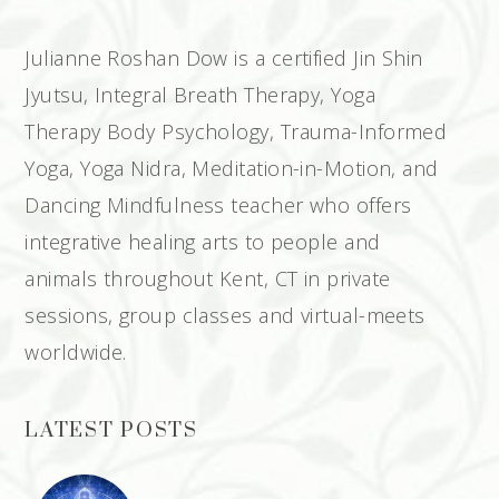
Julianne Roshan Dow is a certified Jin Shin
Jyutsu, Integral Breath Therapy, Yoga
Therapy Body Psychology, Trauma-Informed
Yoga, Yoga Nidra, Meditation-in-Motion, and
Dancing Mindfulness teacher who offers
integrative healing arts to people and
animals throughout Kent, CT in private
sessions, group classes and virtual-meets
worldwide.
LATEST POSTS