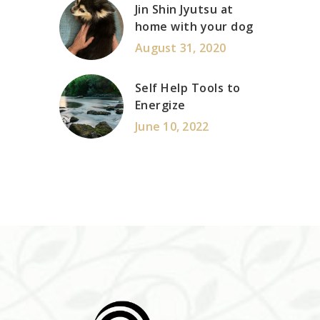
Jin Shin Jyutsu at
home with your dog
August 31, 2020
Self Help Tools to
Energize
June 10, 2022