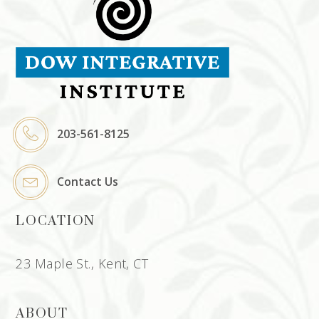
203-561-8125
Contact Us
LOCATION
23 Maple St., Kent, CT
ABOUT