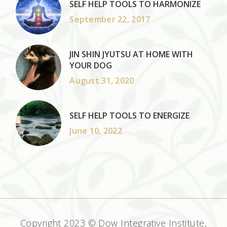
SELF HELP TOOLS TO HARMONIZE
September 22, 2017
JIN SHIN JYUTSU AT HOME WITH
YOUR DOG
August 31, 2020
SELF HELP TOOLS TO ENERGIZE
June 10, 2022
Copyright 2023 © Dow Integrative Institute,